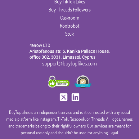
Buy TikTok Likes
Buy Threads Followers
Caskroom
Rootrobot
Stuk
support@buytoplikes.com
BuyTopLikes is an independent service and isn’t connected with any social
media platform like Instagram, TikTok, Facebook, or Threads. All logos, names,
and trademarks belong to their rightful owners. Our services are meant for
personal use only and shouldn’t be used for anything illegal.