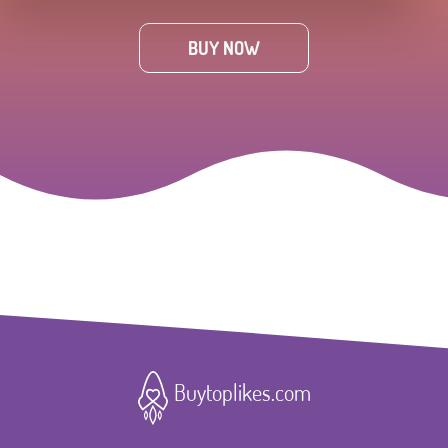
BUY NOW
Buytoplikes.com