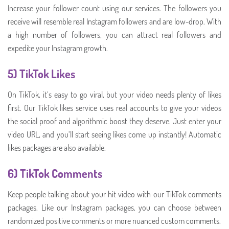
Increase your follower count using our services. The followers you
receive will resemble real Instagram followers and are low-drop. With
a high number of followers, you can attract real followers and
expedite your Instagram growth.
5) TikTok Likes
On TikTok, it’s easy to go viral, but your video needs plenty of likes
first. Our TikTok likes service uses real accounts to give your videos
the social proof and algorithmic boost they deserve. Just enter your
video URL, and you’ll start seeing likes come up instantly! Automatic
likes packages are also available.
6)
TikTok Comments
Keep people talking about your hit video with our TikTok comments
packages. Like our Instagram packages, you can choose between
randomized positive comments or more nuanced custom comments.