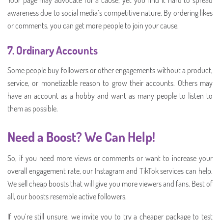
awareness due to social media’s competitive nature. By ordering likes
or comments, you can get more people to join your cause.
7.
Ordinary Accounts
Some people buy followers or other engagements without a product,
service, or monetizable reason to grow their accounts. Others may
have an account as a hobby and want as many people to listen to
them as possible.
Need a Boost? We Can Help!
So, if you need more views or comments or want to increase your
overall engagement rate, our Instagram and TikTok services can help.
We sell cheap boosts that will give you more viewers and fans. Best of
all, our boosts resemble active followers.
If you’re still unsure, we invite you to try a cheaper package to test