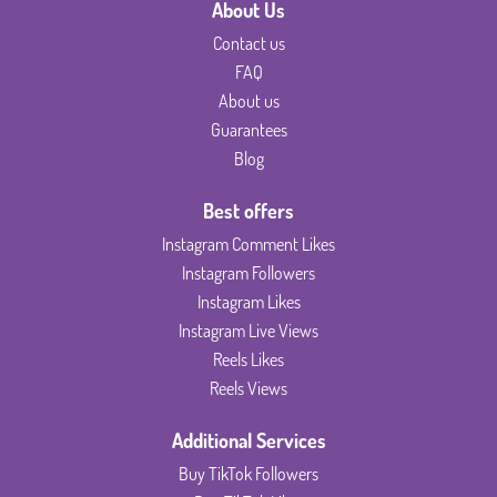
About Us
Contact us
FAQ
About us
Guarantees
Blog
Best offers
Instagram Comment Likes
Instagram Followers
Instagram Likes
Instagram Live Views
Reels Likes
Reels Views
Additional Services
Buy TikTok Followers