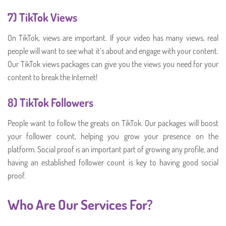
7)
TikTok Views
On TikTok, views are important. If your video has many views, real
people will want to see what it’s about and engage with your content.
Our TikTok views packages can give you the views you need for your
content to break the Internet!
8)
TikTok Followers
People want to follow the greats on TikTok. Our packages will boost
your follower count, helping you grow your presence on the
platform. Social proof is an important part of growing any profile, and
having an established follower count is key to having good social
proof.
Who Are Our Services For?