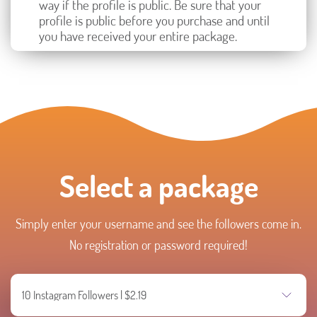
way if the profile is public. Be sure that your
profile is public before you purchase and until
you have received your entire package.
Select a package
Simply enter your username and see the followers come in.
No registration or password required!