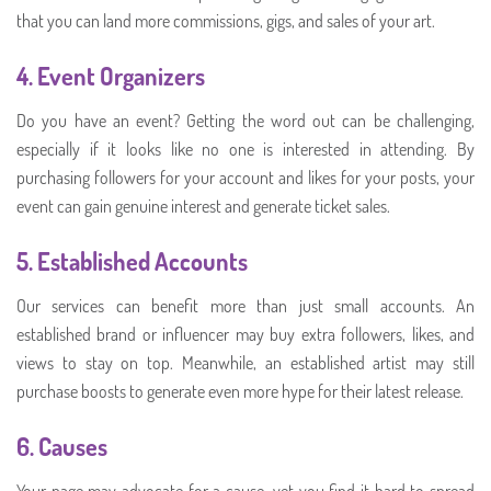
that you can land more commissions, gigs, and sales of your art.
4.
Event Organizers
Do you have an event? Getting the word out can be challenging,
especially if it looks like no one is interested in attending. By
purchasing followers for your account and likes for your posts, your
event can gain genuine interest and generate ticket sales.
5.
Established Accounts
Our services can benefit more than just small accounts. An
established brand or influencer may buy extra followers, likes, and
views to stay on top. Meanwhile, an established artist may still
purchase boosts to generate even more hype for their latest release.
6.
Causes
Your page may advocate for a cause, yet you find it hard to spread