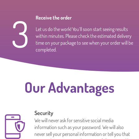
3
Receive the order
Let us do the work! You’ll soon start seeing results
within minutes. Please check the estimated delivery
time on your package to see when your order will be
completed.
Our Advantages
Security
We will never ask for sensitive social media
information such as your password. We will also
never sell your personal information or tell you that