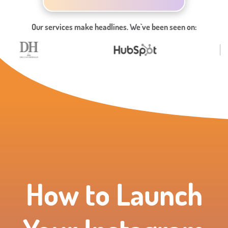
Our services make headlines. We`ve been seen on:
How to Launch