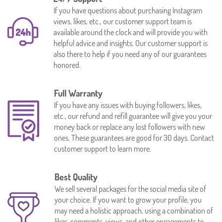
If you have questions about purchasing Instagram
views, likes, etc., our customer support team is
available around the clock and will provide you with
helpful advice and insights. Our customer support is
also there to help if you need any of our guarantees
honored.
Full Warranty
If you have any issues with buying followers, likes,
etc., our refund and refill guarantee will give you your
money back or replace any lost followers with new
ones. These guarantees are good for 30 days. Contact
customer support to learn more.
Best Quality
We sell several packages for the social media site of
your choice. If you want to grow your profile, you
may need a holistic approach, using a combination of
likes, comments, views, and other engagements to