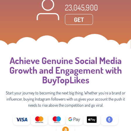
23,045,900
GET
Achieve Genuine Social Media
Growth and Engagement with
BuyTopLikes
Start your journey to becoming the next big thing. Whether you're a brand or
influencer, buying Instagram followers with us gives your account the push it
needs to rise above the competition and go viral.