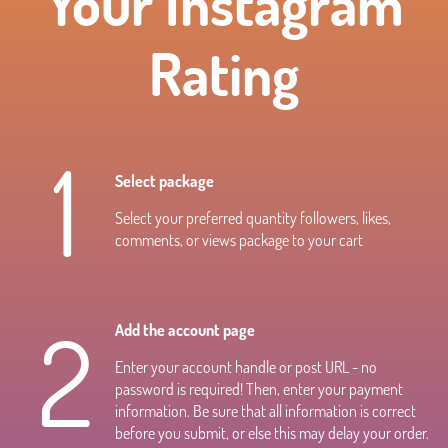
Your Instagram
Rating
1
Select package
Select your preferred quantity followers, likes,
comments, or views package to your cart
2
Add the account page
Enter your account handle or post URL - no
password is required! Then, enter your payment
information. Be sure that all information is correct
before you submit, or else this may delay your order.