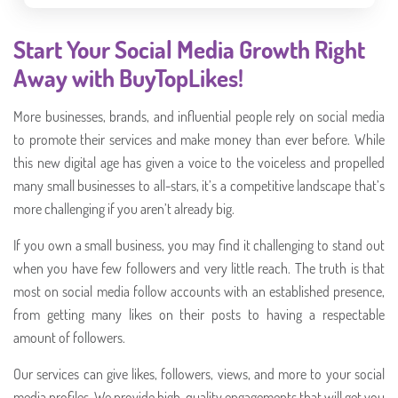
Start Your Social Media Growth Right
Away with BuyTopLikes!
More businesses, brands, and influential people rely on social media
to promote their services and make money than ever before. While
this new digital age has given a voice to the voiceless and propelled
many small businesses to all-stars, it’s a competitive landscape that’s
more challenging if you aren’t already big.
If you own a small business, you may find it challenging to stand out
when you have few followers and very little reach. The truth is that
most on social media follow accounts with an established presence,
from getting many likes on their posts to having a respectable
amount of followers.
Our services can give likes, followers, views, and more to your social
media profiles. We provide high-quality engagements that will get you