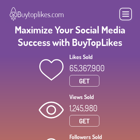
Buytoplikes.com
Maximize Your Social Media
Success with BuyTopLikes
Likes Sold
65,367,900
GET
Views Sold
1,245,980
GET
Followers Sold