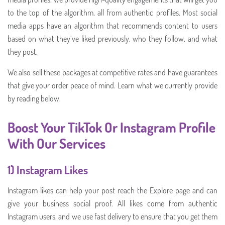
to the top of the algorithm, all from authentic profiles. Most social
media apps have an algorithm that recommends content to users
based on what they’ve liked previously, who they follow, and what
they post.
We also sell these packages at competitive rates and have guarantees
that give your order peace of mind. Learn what we currently provide
by reading below.
Boost Your TikTok Or Instagram Profile
With Our Services
1) Instagram Likes
Instagram likes can help your post reach the Explore page and can
give your business social proof. All likes come from authentic
Instagram users, and we use fast delivery to ensure that you get them