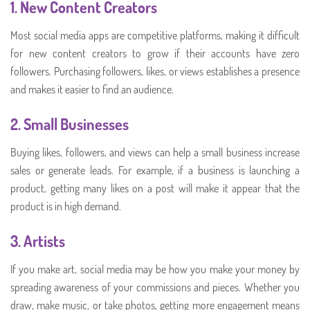
1.
New Content Creators
Most social media apps are competitive platforms, making it difficult
for new content creators to grow if their accounts have zero
followers. Purchasing followers, likes, or views establishes a presence
and makes it easier to find an audience.
2.
Small Businesses
Buying likes, followers, and views can help a small business increase
sales or generate leads. For example, if a business is launching a
product, getting many likes on a post will make it appear that the
product is in high demand.
3.
Artists
If you make art, social media may be how you make your money by
spreading awareness of your commissions and pieces. Whether you
draw, make music, or take photos, getting more engagement means