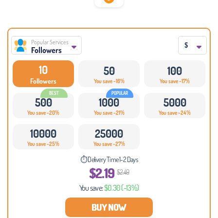
Popular Services
$
Followers
10
50
100
Followers
You save -16%
You save -17%
500
1000
5000
You save -20%
You save -21%
You save -24%
10000
25000
You save -25%
You save -27%
⏱ Delivery Time 1-2 Days
$2.19
$2.49
You save:
$0.30
(-13%)
BUY NOW