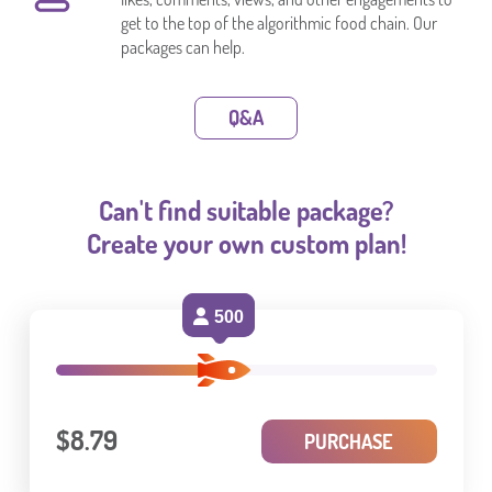
get to the top of the algorithmic food chain. Our
packages can help.
Q&A
Can't find suitable package?
Create your own custom plan!
500
$8.79
PURCHASE