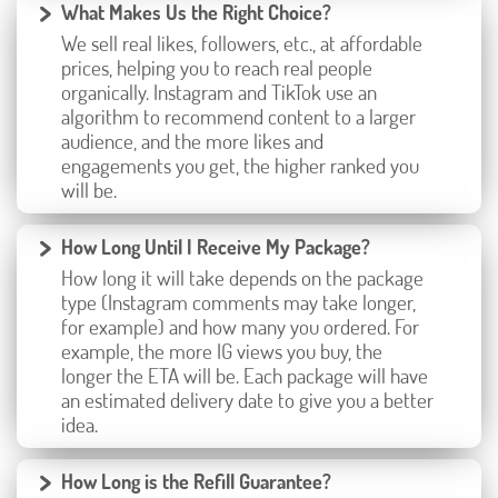
What Makes Us the Right Choice?
We sell real likes, followers, etc., at affordable
prices, helping you to reach real people
organically. Instagram and TikTok use an
algorithm to recommend content to a larger
audience, and the more likes and
engagements you get, the higher ranked you
will be.
How Long Until I Receive My Package?
How long it will take depends on the package
type (Instagram comments may take longer,
for example) and how many you ordered. For
example, the more IG views you buy, the
longer the ETA will be. Each package will have
an estimated delivery date to give you a better
idea.
How Long is the Refill Guarantee?