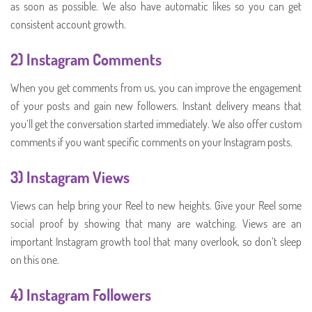
as soon as possible. We also have automatic likes so you can get
consistent account growth.
2)
Instagram Comments
When you get comments from us, you can improve the engagement
of your posts and gain new followers. Instant delivery means that
you’ll get the conversation started immediately. We also offer custom
comments if you want specific comments on your Instagram posts.
3) Instagram Views
Views can help bring your Reel to new heights. Give your Reel some
social proof by showing that many are watching. Views are an
important Instagram growth tool that many overlook, so don’t sleep
on this one.
4) Instagram Followers