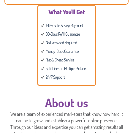
What You'll Get
100% Safe & Easy Payment
30-Days Refill Guarantee
No Password Required
Money-Back Guarantee
Fast & Cheap Service
Split Likes on Multiple Pictures
24/7 Support
About us
We are a team of experienced marketers that know how hard it
can be to grow and establish a powerful online presence.
Through our ideas and expertise you can get amazing results all