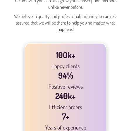
the time and you can also grow your subscription methods
unlike never before.
We believe in quality and professionalism, and you can rest
assured that we will be there to help you no matter what
happens!
100k+
Happy clients
94
%
Positive reviews
240
k+
Efficient orders
7
+
Years of experience