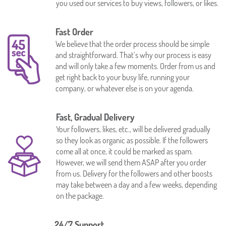
you used our services to buy views, followers, or likes.
Fast Order
We believe that the order process should be simple
and straightforward. That’s why our process is easy
and will only take a few moments. Order from us and
get right back to your busy life, running your
company, or whatever else is on your agenda.
Fast, Gradual Delivery
Your followers, likes, etc., will be delivered gradually
so they look as organic as possible. If the followers
come all at once, it could be marked as spam.
However, we will send them ASAP after you order
from us. Delivery for the followers and other boosts
may take between a day and a few weeks, depending
on the package.
24/7 Support