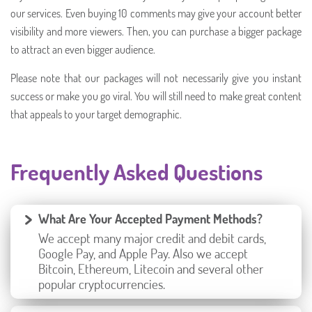
our services. Even buying 10 comments may give your account better
visibility and more viewers. Then, you can purchase a bigger package
to attract an even bigger audience.
Please note that our packages will not necessarily give you instant
success or make you go viral. You will still need to make great content
that appeals to your target demographic.
Frequently Asked Questions
What Are Your Accepted Payment Methods?
We accept many major credit and debit cards,
Google Pay, and Apple Pay. Also we accept
Bitcoin, Ethereum, Litecoin and several other
popular cryptocurrencies.