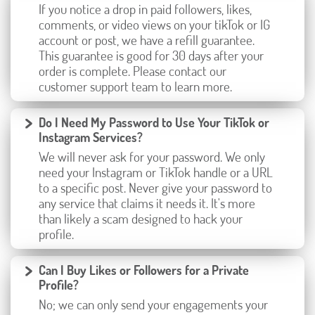
If you notice a drop in paid followers, likes,
comments, or video views on your tikTok or IG
account or post, we have a refill guarantee.
This guarantee is good for 30 days after your
order is complete. Please contact our
customer support team to learn more.
Do I Need My Password to Use Your TikTok or
Instagram Services?
We will never ask for your password. We only
need your Instagram or TikTok handle or a URL
to a specific post. Never give your password to
any service that claims it needs it. It's more
than likely a scam designed to hack your
profile.
Can I Buy Likes or Followers for a Private
Profile?
No; we can only send your engagements your