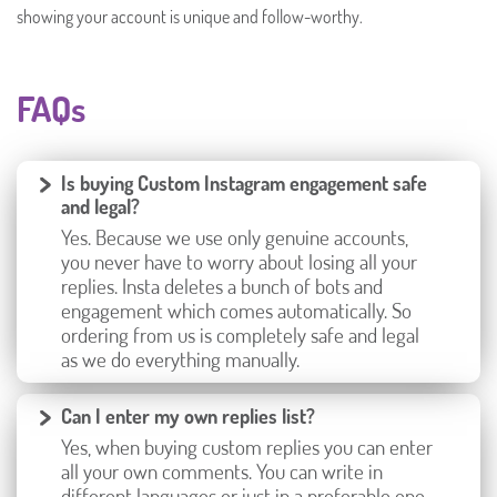
showing your account is unique and follow-worthy.
FAQs
Is buying Custom Instagram engagement safe
and legal?
Yes. Because we use only genuine accounts,
you never have to worry about losing all your
replies. Insta deletes a bunch of bots and
engagement which comes automatically. So
ordering from us is completely safe and legal
as we do everything manually.
Can I enter my own replies list?
Yes, when buying custom replies you can enter
all your own comments. You can write in
different languages or just in a preferable one.