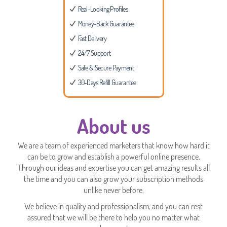
Real-Looking Profiles
Money-Back Guarantee
Fast Delivery
24/7 Support
Safe & Secure Payment
30-Days Refill Guarantee
About us
We are a team of experienced marketers that know how hard it
can be to grow and establish a powerful online presence.
Through our ideas and expertise you can get amazing results all
the time and you can also grow your subscription methods
unlike never before.
We believe in quality and professionalism, and you can rest
assured that we will be there to help you no matter what