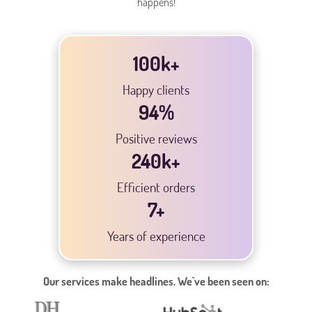
happens!
100k+
Happy clients
94
%
Positive reviews
240
k+
Efficient orders
7
+
Years of experience
Our services make headlines. We`ve been seen on: