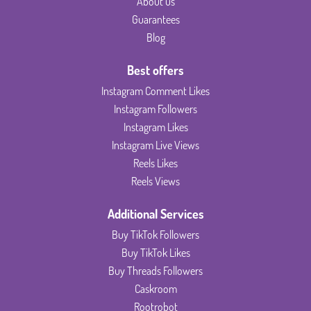
About us
Guarantees
Blog
Best offers
Instagram Comment Likes
Instagram Followers
Instagram Likes
Instagram Live Views
Reels Likes
Reels Views
Additional Services
Buy TikTok Followers
Buy TikTok Likes
Buy Threads Followers
Caskroom
Rootrobot