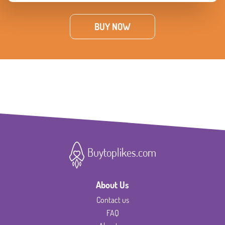
BUY NOW
Buytoplikes.com
About Us
Contact us
FAQ