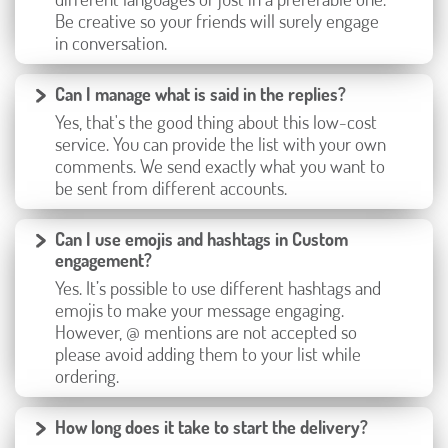
Be creative so your friends will surely engage
in conversation.
Can I manage what is said in the replies?
Yes, that's the good thing about this low-cost
service. You can provide the list with your own
comments. We send exactly what you want to
be sent from different accounts.
Can I use emojis and hashtags in Custom
engagement?
Yes. It’s possible to use different hashtags and
emojis to make your message engaging.
However, @ mentions are not accepted so
please avoid adding them to your list while
ordering.
How long does it take to start the delivery?