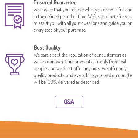
Ensured Guarantee
We ensure that you receive what you order in full and
in the defined period of time. We’re also there for you
to assist you with all your questions and guide you on
every step of your purchase.
Best Quality
We care about the reputation of our customers as
well as our own. Our comments are only from real
people, and we don’t offer any bots. We offer only
quality products, and everything you read on our site
will be 100% delivered as described.
Q&A