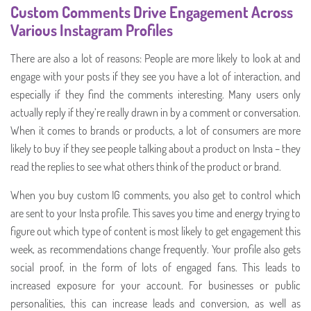
Custom Comments Drive Engagement Across
Various Instagram Profiles
There are also a lot of reasons: People are more likely to look at and
engage with your posts if they see you have a lot of interaction, and
especially if they find the comments interesting. Many users only
actually reply if they’re really drawn in by a comment or conversation.
When it comes to brands or products, a lot of consumers are more
likely to buy if they see people talking about a product on Insta – they
read the replies to see what others think of the product or brand.
When you buy custom IG comments, you also get to control which
are sent to your Insta profile. This saves you time and energy trying to
figure out which type of content is most likely to get engagement this
week, as recommendations change frequently. Your profile also gets
social proof, in the form of lots of engaged fans. This leads to
increased exposure for your account. For businesses or public
personalities, this can increase leads and conversion, as well as