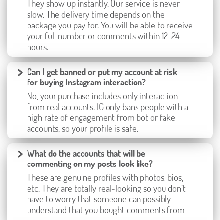
They show up instantly. Our service is never
slow. The delivery time depends on the
package you pay for. You will be able to receive
your full number or comments within 12-24
hours.
Can I get banned or put my account at risk
for buying Instagram interaction?
No, your purchase includes only interaction
from real accounts. IG only bans people with a
high rate of engagement from bot or fake
accounts, so your profile is safe.
What do the accounts that will be
commenting on my posts look like?
These are genuine profiles with photos, bios,
etc. They are totally real-looking so you don’t
have to worry that someone can possibly
understand that you bought comments from