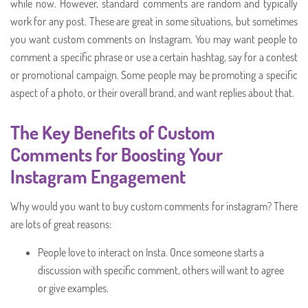
while now. However, standard comments are random and typically
work for any post. These are great in some situations, but sometimes
you want custom comments on Instagram. You may want people to
comment a specific phrase or use a certain hashtag, say for a contest
or promotional campaign. Some people may be promoting a specific
aspect of a photo, or their overall brand, and want replies about that.
The Key Benefits of Custom
Comments for Boosting Your
Instagram Engagement
Why would you want to buy custom comments for instagram? There
are lots of great reasons:
People love to interact on Insta. Once someone starts a
discussion with specific comment, others will want to agree
or give examples.