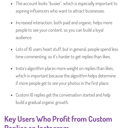
The account looks “busier”, which is especially important to
aspiring influencers who want to attract businesses.
Increased interaction, both paid and organic, helps more
people to see your content, so you can build a loyal
audience.
Lots of IG users heart stuff, but in general, people spend less
time commenting, so it’s harder to get replies than likes.
Insta’s algorithm places more weight on replies than likes,
which is important because the algorithm helps determine
if more people get to see your photos in the first place.
Custom IG replies get the conversation started and help
build a gradual organic growth.
Key Users Who Profit from Custom
Replies on Instagram