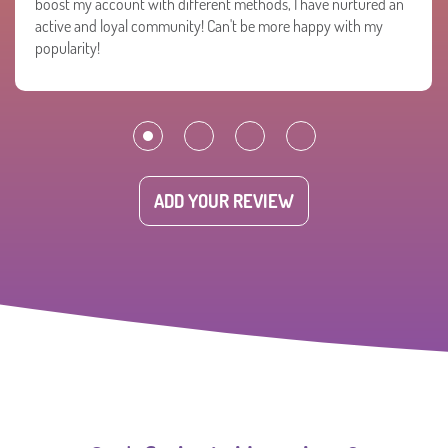
boost my account with different methods, I have nurtured an
active and loyal community! Can't be more happy with my
popularity!
ADD YOUR REVIEW