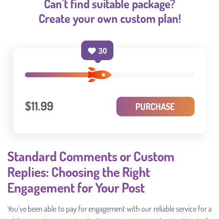
Can't find suitable package?
Create your own custom plan!
30
$11.99
PURCHASE
Standard Comments or Custom
Replies: Choosing the Right
Engagement for Your Post
You’ve been able to pay for engagement with our reliable service for a