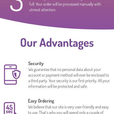
full. Your order will be processed manually with
utmost attention.
Our Advantages
Security
We guarantee that no personal data about your
account or payment method will ever be enclosed to
a third party. Your security is our first priority. All your
information will be protected and safe.
Easy Ordering
We believe that our site is very user-friendly and easy
to use. That’s why you will spend only a couple of