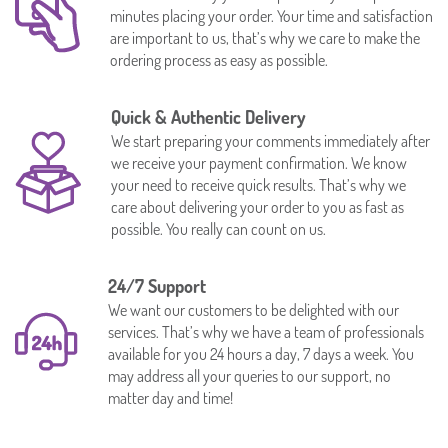
minutes placing your order. Your time and satisfaction
are important to us, that’s why we care to make the
ordering process as easy as possible.
Quick & Authentic Delivery
We start preparing your comments immediately after
we receive your payment confirmation. We know
your need to receive quick results. That’s why we
care about delivering your order to you as fast as
possible. You really can count on us.
24/7 Support
We want our customers to be delighted with our
services. That’s why we have a team of professionals
available for you 24 hours a day, 7 days a week. You
may address all your queries to our support, no
matter day and time!