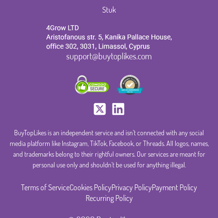
Stuk
support@buytoplikes.com
BuyTopLikes is an independent service and isn’t connected with any social
media platform like Instagram, TikTok, Facebook, or Threads. All logos, names,
and trademarks belong to their rightful owners. Our services are meant for
personal use only and shouldn’t be used for anything illegal.
Terms of Service
Cookies Policy
Privacy Policy
Payment Policy
Recurring Policy