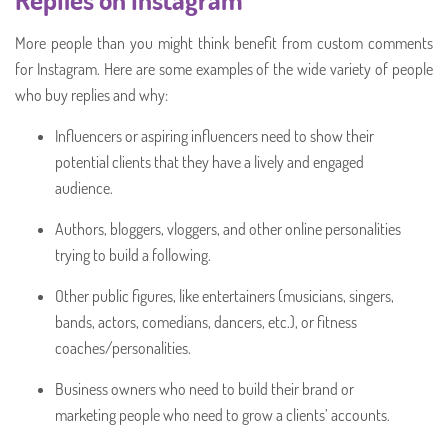
More people than you might think benefit from custom comments
for Instagram. Here are some examples of the wide variety of people
who buy replies and why:
Influencers or aspiring influencers need to show their
potential clients that they have a lively and engaged
audience.
Authors, bloggers, vloggers, and other online personalities
trying to build a following.
Other public figures, like entertainers (musicians, singers,
bands, actors, comedians, dancers, etc.), or fitness
coaches/personalities.
Business owners who need to build their brand or
marketing people who need to grow a clients’ accounts.