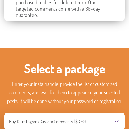
purchased replies for delete them. Our
targeted comments come with a 30-day
guarantee.
Select a package
Enter your Insta handle, provide the list of customized
comments, and wait for them to appear on your selected
posts. It will be done without your password or registration.