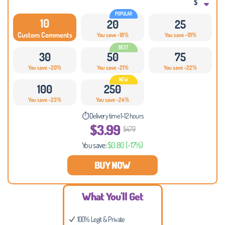
$
10
20
25
Custom Comments
You save -18%
You save -19%
30
50
75
You save -20%
You save -21%
You save -22%
100
250
You save -23%
You save -24%
⏱ Delivery time 1-12 hours
$3.99
$4.79
You save:
$0.80
(-17%)
BUY NOW
What You'll Get
100% Legit & Private