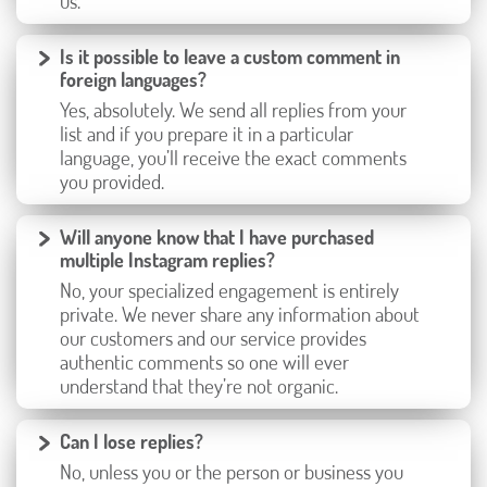
us.
Is it possible to leave a custom comment in
foreign languages?
Yes, absolutely. We send all replies from your
list and if you prepare it in a particular
language, you’ll receive the exact comments
you provided.
Will anyone know that I have purchased
multiple Instagram replies?
No, your specialized engagement is entirely
private. We never share any information about
our customers and our service provides
authentic comments so one will ever
understand that they’re not organic.
Can I lose replies?
No, unless you or the person or business you