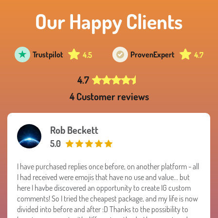
Our Happy Clients
Trustpilot
Proven
Expert
4.5
4.7
4.7
4 Customer reviews
Rob Beckett
5.0
I have purchased replies once before, on another platform - all
I had received were emojis that have no use and value... but
here I havbe discovered an opportunity to create IG custom
comments! So I tried the cheapest package, and my life is now
divided into before and after :D Thanks to the possibility to