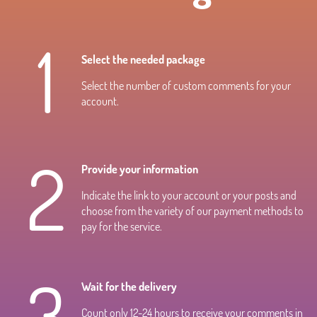
1
Select the needed package
Select the number of custom comments for your
account.
2
Provide your information
Indicate the link to your account or your posts and
choose from the variety of our payment methods to
pay for the service.
3
Wait for the delivery
Count only 12-24 hours to receive your comments in