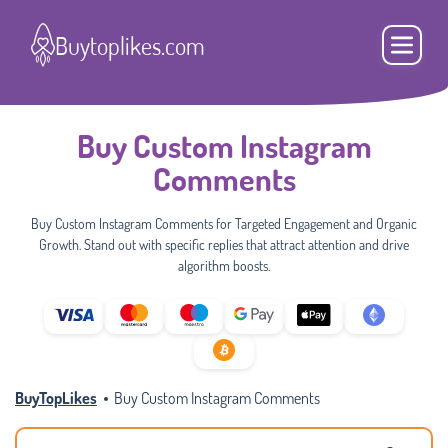
Buytoplikes.com
Buy Custom Instagram
Comments
Buy Custom Instagram Comments for Targeted Engagement and Organic
Growth. Stand out with specific replies that attract attention and drive
algorithm boosts.
BuyTopLikes
Buy Custom Instagram Comments