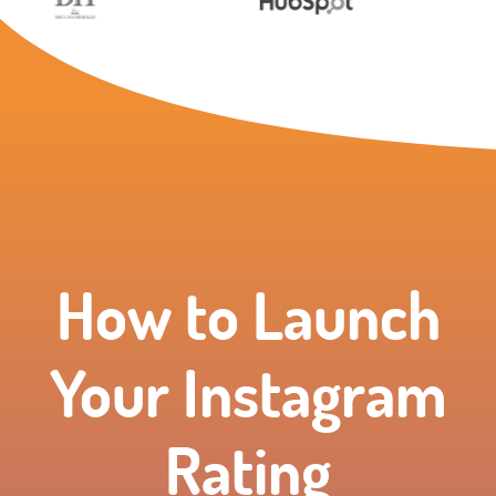
How to Launch
Your Instagram
Rating