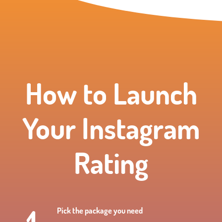
How to Launch
Your Instagram
Rating
Pick the package you need