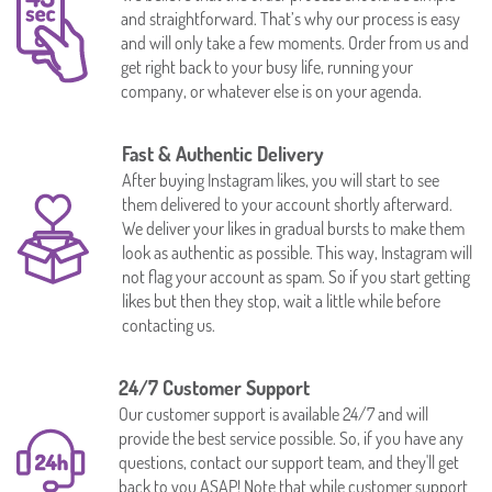
and straightforward. That’s why our process is easy
and will only take a few moments. Order from us and
get right back to your busy life, running your
company, or whatever else is on your agenda.
Fast & Authentic Delivery
After buying Instagram likes, you will start to see
them delivered to your account shortly afterward.
We deliver your likes in gradual bursts to make them
look as authentic as possible. This way, Instagram will
not flag your account as spam. So if you start getting
likes but then they stop, wait a little while before
contacting us.
24/7 Customer Support
Our customer support is available 24/7 and will
provide the best service possible. So, if you have any
questions, contact our support team, and they'll get
back to you ASAP! Note that while customer support