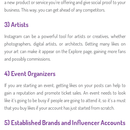
a new product or service you’re offering and give social proof to your
business. This way, you can get ahead of any competitors.
3) Artists
Instagram can be a powerful tool for artists or creatives, whether
photographers, digital artists, or architects. Getting many likes on
your art can make it appear on the Explore page, gaining more fans
and possibly commissions.
4) Event Organizers
If you are starting an event, getting likes on your posts can help to
gain a reputation and promote ticket sales. An event needs to look
like it’s going to be busy if people are going to attend it, so it’s a must
that you buy likes if your account has just started from scratch.
5) Established Brands and Influencer Accounts