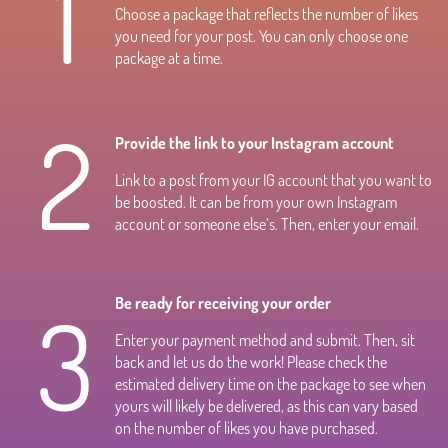
1
Choose a package that reflects the number of likes
you need for your post. You can only choose one
package at a time.
2
Provide the link to your Instagram account
Link to a post from your IG account that you want to
be boosted. It can be from your own Instagram
account or someone else’s. Then, enter your email.
3
Be ready for receiving your order
Enter your payment method and submit. Then, sit
back and let us do the work! Please check the
estimated delivery time on the package to see when
yours will likely be delivered, as this can vary based
on the number of likes you have purchased.