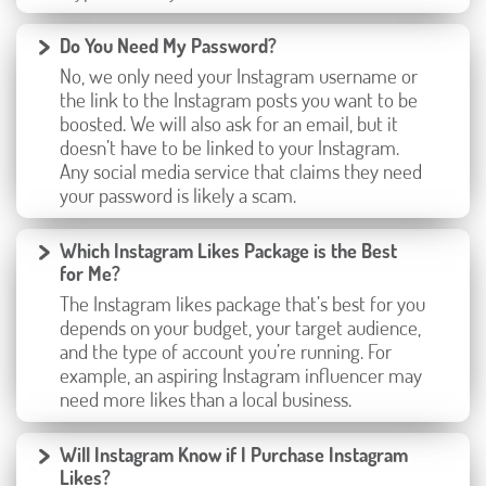
Do You Need My Password?
No, we only need your Instagram username or
the link to the Instagram posts you want to be
boosted. We will also ask for an email, but it
doesn’t have to be linked to your Instagram.
Any social media service that claims they need
your password is likely a scam.
Which Instagram Likes Package is the Best
for Me?
The Instagram likes package that’s best for you
depends on your budget, your target audience,
and the type of account you’re running. For
example, an aspiring Instagram influencer may
need more likes than a local business.
Will Instagram Know if I Purchase Instagram
Likes?