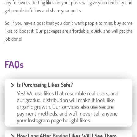
any followers. Getting likes on your posts will give you credibility and
get people to follow and share your posts.
So, if you have a post that you don’t want people to miss, buy some
likes to boost it. Our packages are affordable, quick, and will get the
job done!
FAQs
Is Purchasing Likes Safe?
Yes! We use likes that resemble real users, and
our gradual distribution will make it look like
organic growth. Our services also use secure
payment methods, and we'll never tell anyone
your Instagram page bought likes.
How Long After Buying Likes Will I See Them