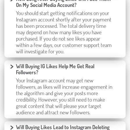
On My Social Media Account?
You should start getting notifications on your
Instagram account shortly after your payment
has been processed. The total delivery time
may depend on how many likes you have
purchased. If you do not see likes appear
within a few days, our customer support team
will investigate for you.
Will Buying IG Likes Help Me Get Real
Followers?
Your Instagram account may get new
followers, as likes will increase engagement in
the algorithm and give your posts more
credibility. However, you still need to make
great content that will please your target
audience and attract new followers.
Will Buying Likes Lead to Instagram Deleting