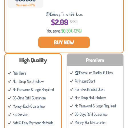
You save -33%
⏱ Delivery Time 1-24 Hours
$2.09
$2.39
You save:
$0.30
(-13%)
BUY NOW
High Quality
Premium
🏆 Premium Quality IG Likes
Real Users
🚀 Instant Start
Non Drop, No Unfollow
From Real Global Users
No Password & Login Required
Non Drop, No Unfollow
30-Days Refill Guarantee
No Password & Login Required
Money-Back Guarantee
30-Days Refill Guarantee
Fast Service
Money-Back Guarantee
Safe & Easy Payment Methods