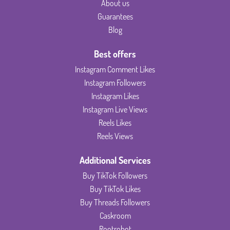
About us
Guarantees
Blog
Best offers
Instagram Comment Likes
Instagram Followers
Instagram Likes
Instagram Live Views
Reels Likes
Reels Views
Additional Services
Buy TikTok Followers
Buy TikTok Likes
Buy Threads Followers
Caskroom
Rootrobot