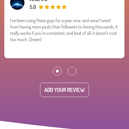
5.0
I’ve been using these guys for a year now, and wow! I went
from having more posts than followers to having thousands. It
really works if you’re consistent, and best of all, it doesn’t cost
too much. Cheers!
ADD YOUR REVIEW