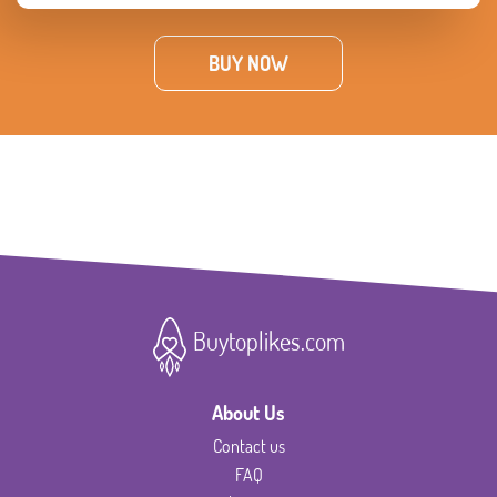
BUY NOW
Buytoplikes.com
About Us
Contact us
FAQ