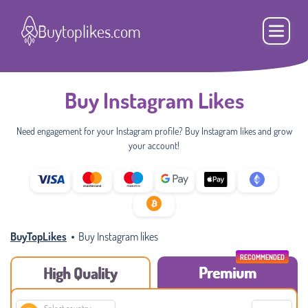
Buytoplikes.com
Buy Instagram Likes
Need engagement for your Instagram profile? Buy Instagram likes and grow
your account!
BuyTopLikes
Buy Instagram likes
Premium
High Quality