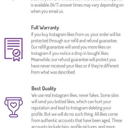
is available 24/7, answer times may vary depending on
when you email us.
Full Warranty
If you buy Instagram likes from us, your order will be
protected through our refill and refund guarantee.
Our refill guarantee will send you more likes on
Instagram if you notice a drop in bought likes.
Meanwhile, our refund guarantee will protect you
have never received your likes or if they're different
from what was described.
Best Quality
We use real Instagram likes, never fakes. Some sites
will send you botted likes, which can hurt your
reputation and lead to Instagram deleting your
profile. But we will do no such thing. All likes come
from authentic accounts that have been aged. These
accounts include bios, profile pictures, and more.