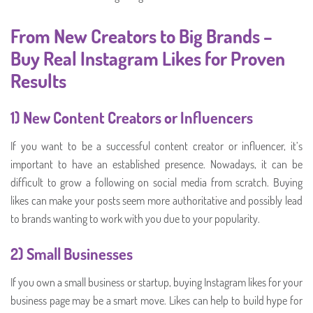
From New Creators to Big Brands –
Buy Real Instagram Likes for Proven
Results
1) New Content Creators or Influencers
If you want to be a successful content creator or influencer, it’s
important to have an established presence. Nowadays, it can be
difficult to grow a following on social media from scratch. Buying
likes can make your posts seem more authoritative and possibly lead
to brands wanting to work with you due to your popularity.
2) Small Businesses
If you own a small business or startup, buying Instagram likes for your
business page may be a smart move. Likes can help to build hype for