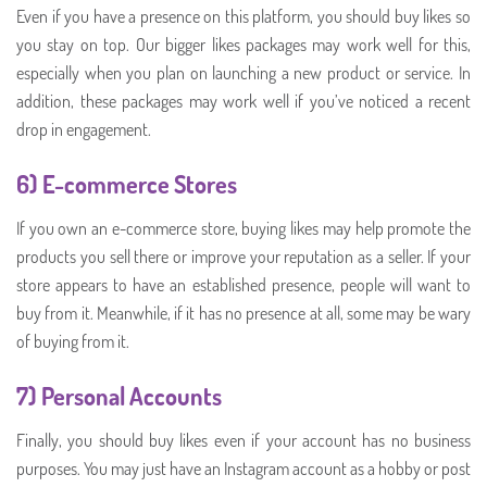
Even if you have a presence on this platform, you should buy likes so
you stay on top. Our bigger likes packages may work well for this,
especially when you plan on launching a new product or service. In
addition, these packages may work well if you’ve noticed a recent
drop in engagement.
6) E-commerce Stores
If you own an e-commerce store, buying likes may help promote the
products you sell there or improve your reputation as a seller. If your
store appears to have an established presence, people will want to
buy from it. Meanwhile, if it has no presence at all, some may be wary
of buying from it.
7) Personal Accounts
Finally, you should buy likes even if your account has no business
purposes. You may just have an Instagram account as a hobby or post