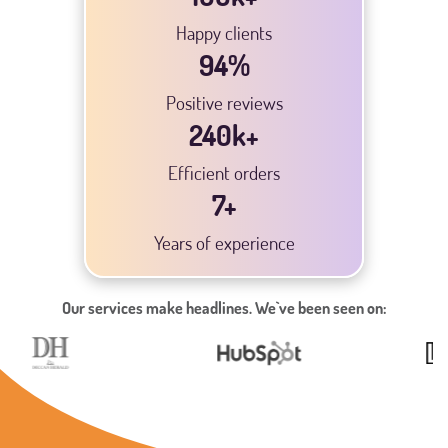
Happy clients
94
%
Positive reviews
240
k+
Efficient orders
7
+
Years of experience
Our services make headlines. We`ve been seen on: