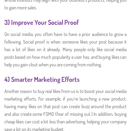
to gain more sales.
3) Improve Your Social Proof
On social media, you often have to have a prior audience to grow a
following. Social proof is when someone likes your post because it
has a lot of likes on it already. Many people only like social media
posts based on how much popularity a user has, and buying likes can
help you gain clout when you are coming from nothing.
4) Smarter Marketing Efforts
Another reason to buy real likes from us is to boost your social media
marketing efforts. For example, if you’re launching a new product,
having many likes on that post can create buzz around the product
and also create some FOMO (fear of missing out.) In addition, buying
cheap likes can cost a lot less than advertising, helping your company
save a lot on its marketing budget.