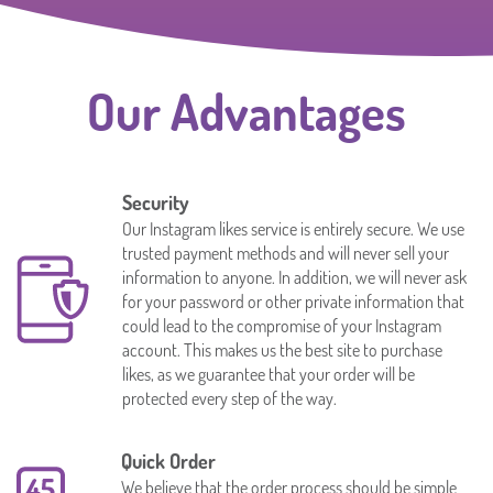
Our Advantages
Security
Our Instagram likes service is entirely secure. We use
trusted payment methods and will never sell your
information to anyone. In addition, we will never ask
for your password or other private information that
could lead to the compromise of your Instagram
account. This makes us the best site to purchase
likes, as we guarantee that your order will be
protected every step of the way.
Quick Order
We believe that the order process should be simple