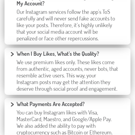
My Account?
Our Instagram services follow the app's ToS
carefully and will never send fake accounts to
like your posts. Therefore, it's highly unlikely
that your social media account will be
penalized or face other repercussions.
When I Buy Likes, What’s the Quality?
We use premium likes only. These likes come
from authentic, aged accounts, never bots, that
resemble active users. This way, your
Instagram posts may get the attention they
deserve through social proof and engagement.
What Payments Are Accepted?
You can buy Instagram likes with Visa,
MasterCard, Maestro, and Google/Apple Pay.
We also added the ability to pay with
cryptocurrency such as Bitcoin or Ethereum.