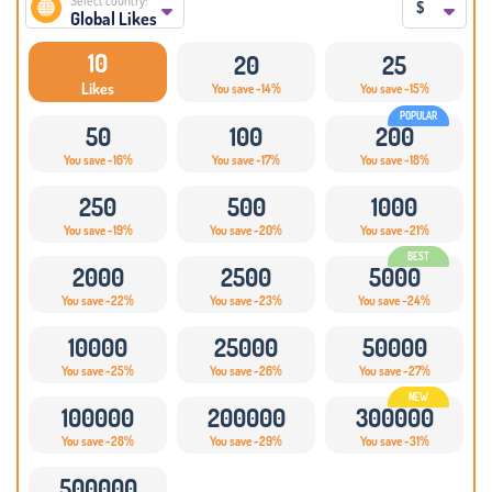
Select country:
$
Global Likes
10
20
25
Likes
You save -14%
You save -15%
50
100
200
You save -16%
You save -17%
You save -18%
250
500
1000
You save -19%
You save -20%
You save -21%
2000
2500
5000
You save -22%
You save -23%
You save -24%
10000
25000
50000
You save -25%
You save -26%
You save -27%
100000
200000
300000
You save -28%
You save -29%
You save -31%
500000