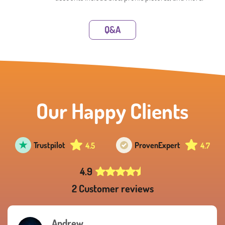
Q&A
Our Happy Clients
Trustpilot
Proven
Expert
4.5
4.7
4.9
2 Customer reviews
Andrew