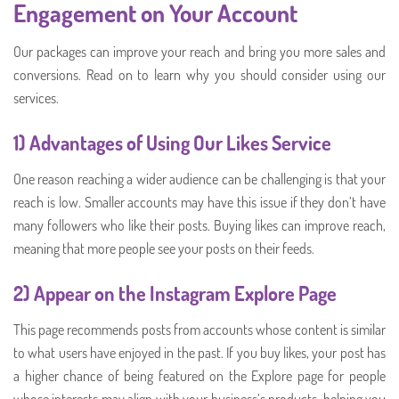
Engagement on Your Account
Our packages can improve your reach and bring you more sales and
conversions. Read on to learn why you should consider using our
services.
1) Advantages of Using Our Likes Service
One reason reaching a wider audience can be challenging is that your
reach is low. Smaller accounts may have this issue if they don’t have
many followers who like their posts. Buying likes can improve reach,
meaning that more people see your posts on their feeds.
2) Appear on the Instagram Explore Page
This page recommends posts from accounts whose content is similar
to what users have enjoyed in the past. If you buy likes, your post has
a higher chance of being featured on the Explore page for people
whose interests may align with your business’s products, helping you