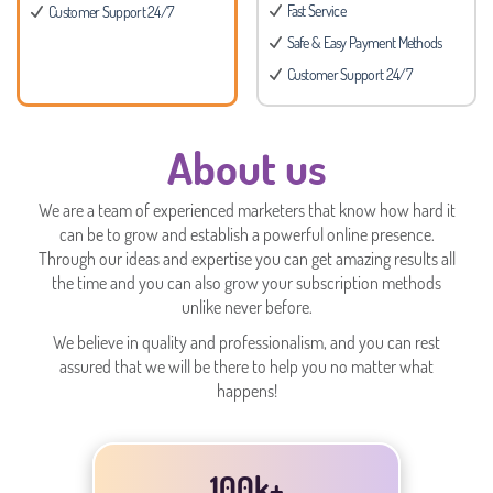
Fast Service
Customer Support 24/7
Safe & Easy Payment Methods
Customer Support 24/7
About us
We are a team of experienced marketers that know how hard it
can be to grow and establish a powerful online presence.
Through our ideas and expertise you can get amazing results all
the time and you can also grow your subscription methods
unlike never before.
We believe in quality and professionalism, and you can rest
assured that we will be there to help you no matter what
happens!
100k+