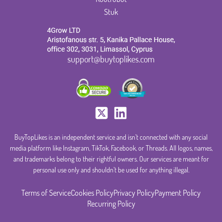
Stuk
support@buytoplikes.com
BuyTopLikes is an independent service and isn’t connected with any social
media platform like Instagram, TikTok, Facebook, or Threads. All logos, names,
and trademarks belong to their rightful owners. Our services are meant for
personal use only and shouldn’t be used for anything illegal.
Terms of Service
Cookies Policy
Privacy Policy
Payment Policy
Recurring Policy