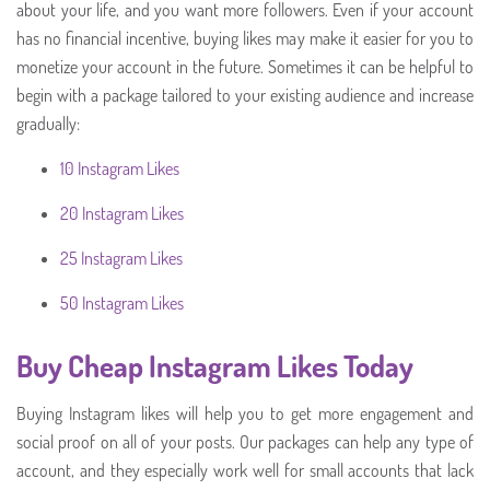
about your life, and you want more followers. Even if your account
has no financial incentive, buying likes may make it easier for you to
monetize your account in the future. Sometimes it can be helpful to
begin with a package tailored to your existing audience and increase
gradually:
10 Instagram Likes
20 Instagram Likes
25 Instagram Likes
50 Instagram Likes
Buy Cheap Instagram Likes Today
Buying Instagram likes will help you to get more engagement and
social proof on all of your posts. Our packages can help any type of
account, and they especially work well for small accounts that lack