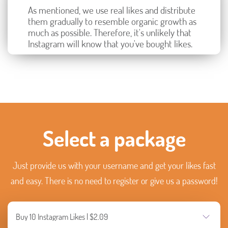
As mentioned, we use real likes and distribute
them gradually to resemble organic growth as
much as possible. Therefore, it's unlikely that
Instagram will know that you've bought likes.
Select a package
Just provide us with your username and get your likes fast
and easy. There is no need to register or give us a password!