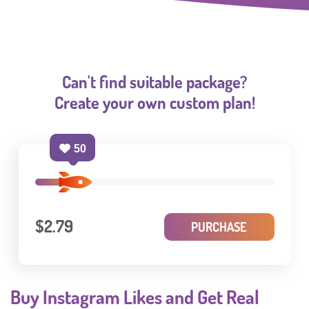
Can't find suitable package?
Create your own custom plan!
50
$2.79
PURCHASE
Buy Instagram Likes and Get Real